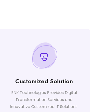
Customized Solution
ENK Technologies Provides Digital
Transformation Services and
Innovative Customized IT Solutions.