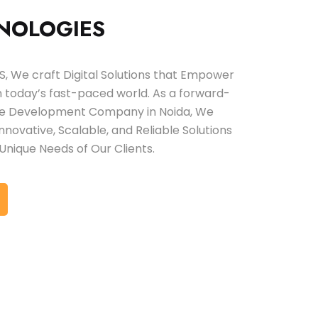
NOLOGIES
 We craft Digital Solutions that Empower
in today’s fast-paced world. As a forward-
are Development Company in Noida, We
 Innovative, Scalable, and Reliable Solutions
Unique Needs of Our Clients.