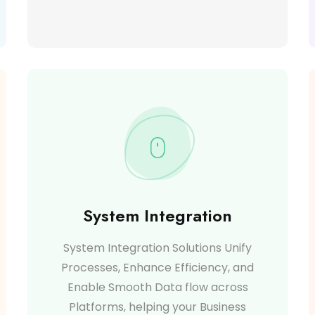
System Integration
System Integration Solutions Unify
Processes, Enhance Efficiency, and
Enable Smooth Data flow across
Platforms, helping your Business