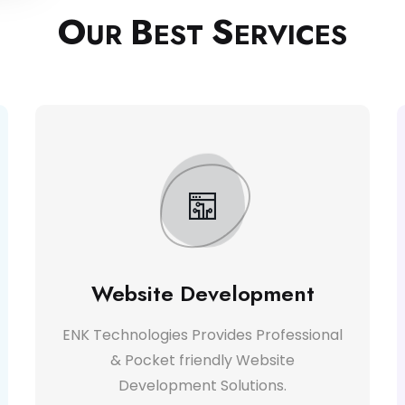
O
B
S
UR
EST
ERVICES
Website Development
ENK Technologies Provides Professional
& Pocket friendly Website
Development Solutions.