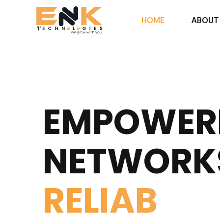
HOME
ABOUT
EMPOWER
NETWORK
REL