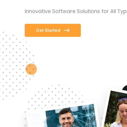
Innovative Software Solutions for All Ty
Get Started