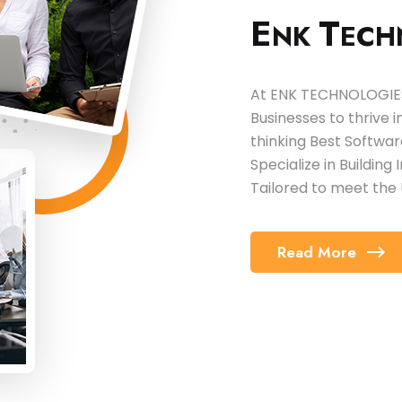
E
T
NK
ECH
At ENK TECHNOLOGIES,
Businesses to thrive 
thinking Best Softw
Specialize in Building
Tailored to meet the 
Read More