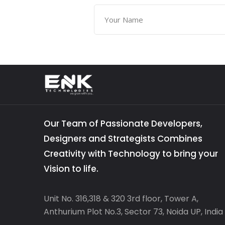
Our Team of Passionate Developers,
Designers and Strategists Combines
Creativity with Technology to bring your
Vision to life.
Unit No. 316,318 & 320 3rd floor, Tower A,
Anthurium Plot No.3, Sector 73, Noida UP, India