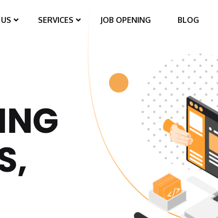
 US
SERVICES
JOB OPENING
BLOG
ING
S,