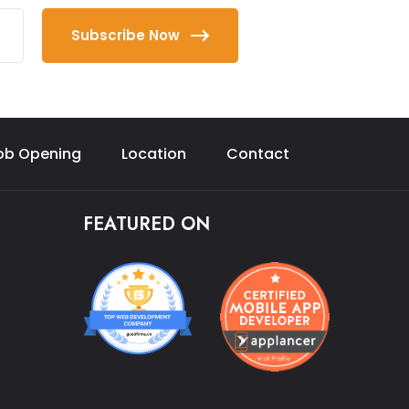
Subscribe Now
ob Opening
Location
Contact
FEATURED ON