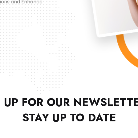
tions and Enhance
 UP FOR OUR NEWSLETT
STAY UP TO DATE