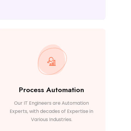
Process Automation
Our IT Engineers are Automation
Experts, with decades of Expertise in
Various Industries.