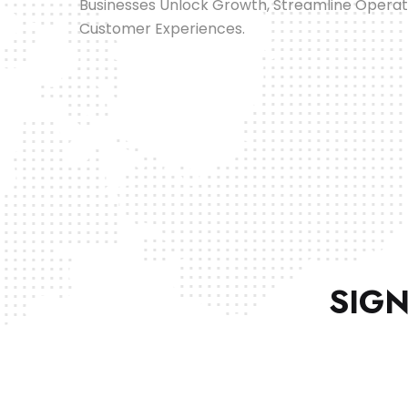
Businesses Unlock Growth, Streamline Opera
Customer Experiences.
SIGN