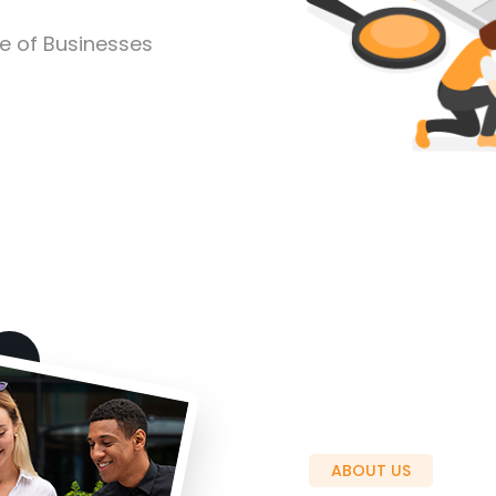
pe of Businesses
ABOUT US