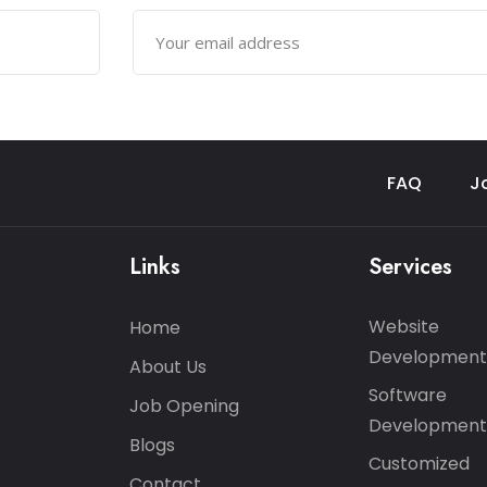
FAQ
J
Links
Services
Website
Home
Development
About Us
Software
Job Opening
Development
Blogs
Customized
Contact