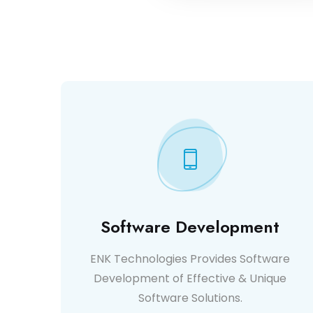
Software Development
ENK Technologies Provides Software
Development of Effective & Unique
Software Solutions.