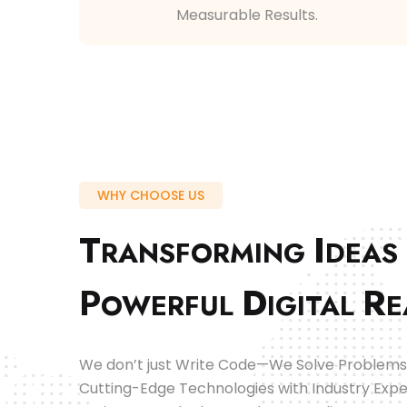
Measurable Results.
WHY CHOOSE US
T
I
RANSFORMING
DEAS
P
D
R
OWERFUL
IGITAL
E
We don’t just Write Code—We Solve Problems
Cutting-Edge Technologies with Industry Expe