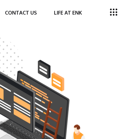
CONTACT US
LIFE AT ENK