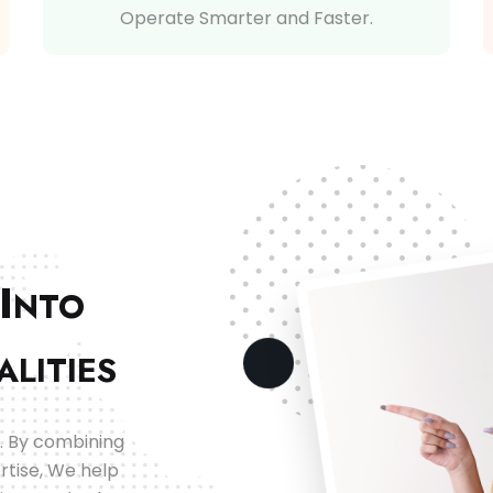
Operate Smarter and Faster.
I
NTO
ALITIES
. By combining
rtise, We help