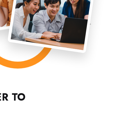
ER TO