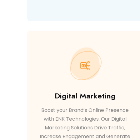
Digital Marketing
Boost your Brand’s Online Presence
with ENK Technologies. Our Digital
Marketing Solutions Drive Traffic,
Increase Engagement and Generate