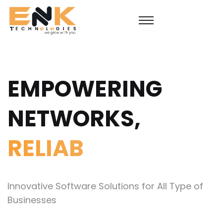
EMPOWERING
NETWORKS,
SUS
Innovative Software Solutions for All Type of
Businesses