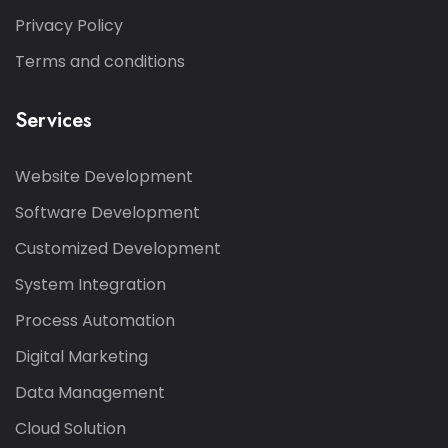
Privacy Policy
Terms and conditions
Services
Website Development
Software Development
Customized Development
System Integration
Process Automation
Digital Marketing
Data Management
Cloud Solution