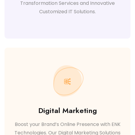
Transformation Services and Innovative
Customized IT Solutions.
Digital Marketing
Boost your Brand’s Online Presence with ENK
Technologies. Our Digital Marketing Solutions