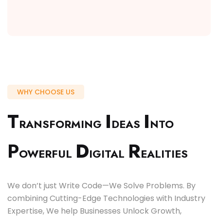
WHY CHOOSE US
T
I
I
RANSFORMING
DEAS
NTO
P
D
R
OWERFUL
IGITAL
EALITIES
We don’t just Write Code—We Solve Problems. By
combining Cutting-Edge Technologies with Industry
Expertise, We help Businesses Unlock Growth,