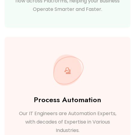
flow across Platforms, helping your Business
Operate Smarter and Faster.
Process Automation
Our IT Engineers are Automation Experts,
with decades of Expertise in Various
Industries.