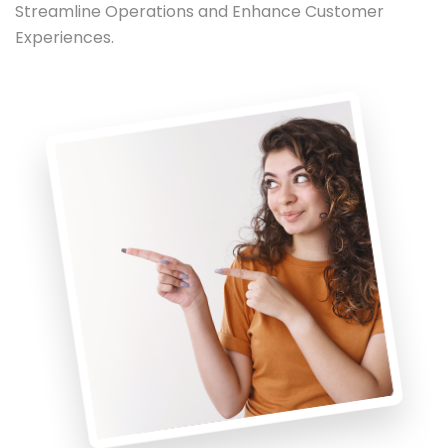
Streamline Operations and Enhance Customer
Experiences.