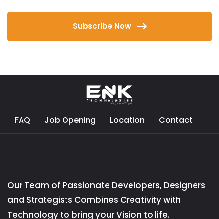
Subscribe Now
FAQ
Job Opening
Location
Contact
Our Team of Passionate Developers, Designers
and Strategists Combines Creativity with
Technology to bring your Vision to life.