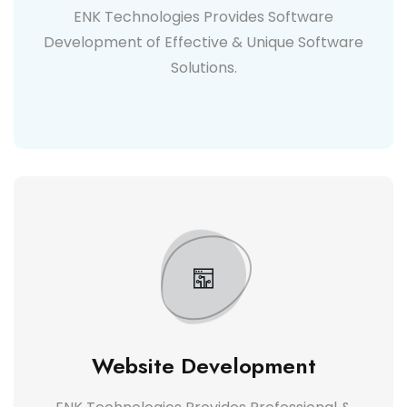
ENK Technologies Provides Software
Development of Effective & Unique Software
Solutions.
Website Development