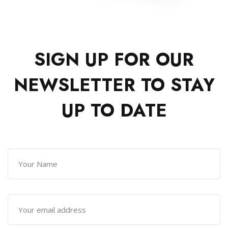
SIGN UP FOR OUR
NEWSLETTER TO
STAY
UP TO DATE