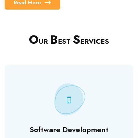
Read More
O
B
S
UR
EST
ERVICES
Software Development