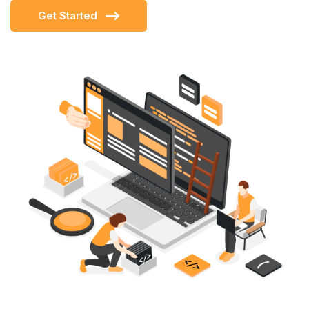
Get Started