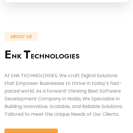
ABOUT US
E
T
NK
ECHNOLOGIES
At ENK TECHNOLOGIES, We craft Digital Solutions
that Empower Businesses to thrive in today’s fast-
paced world. As a forward-thinking Best Software
Development Company in Noida, We Specialize in
Building Innovative, Scalable, and Reliable Solutions
Tailored to meet the Unique Needs of Our Clients.