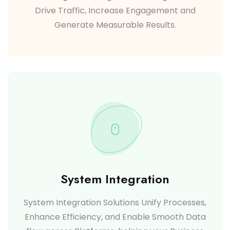
Drive Traffic, Increase Engagement and
Generate Measurable Results.
System Integration
System Integration Solutions Unify Processes,
Enhance Efficiency, and Enable Smooth Data