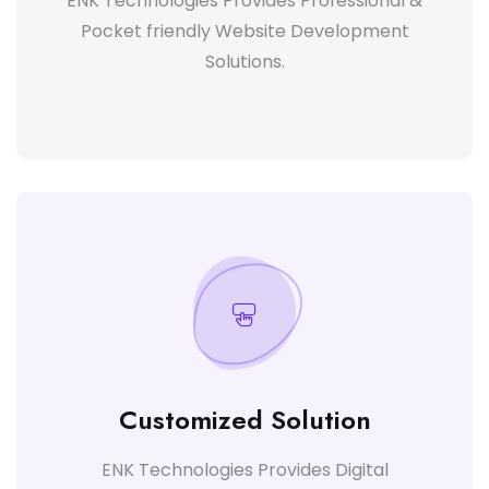
ENK Technologies Provides Professional &
Pocket friendly Website Development
Solutions.
Customized Solution
ENK Technologies Provides Digital