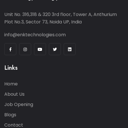
Unit No. 316,318 & 320 3rd floor, Tower A, Anthurium
Plot No.3, Sector 73, Noida UP, India
info@enktechnologies.com
Links
Home
About Us
Job Opening
Blogs
Contact