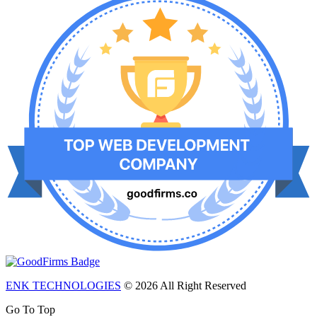
ENK TECHNOLOGIES
© 2026 All Right Reserved
Go To Top