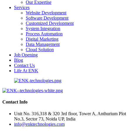
Our Expertise
Services
Website Development
Software Development
Customized Development
System Integration
Process Automation
Digital Marketing
Data Management
Cloud Solution
Job Opening
Blog
Contact Us
Life At ENK
Contact Info
Unit No. 316,318 & 320 3rd floor, Tower A, Anthurium Plot
No.3, Sector 73, Noida UP, India
info@enktechnologies.com