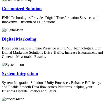
Customized Solution
ENK Technologies Provides Digital Transformation Services and
Innovative Customized IT Solutions.
Digital Marketing
Boost your Brand’s Online Presence with ENK Technologies. Our
Digital Marketing Solutions Drive Traffic, Increase Engagement and
Generate Measurable Results.
System Integration
System Integration Solutions Unify Processes, Enhance Efficiency,
and Enable Smooth Data flow across Platforms, helping your
Business Operate Smarter and Faster.