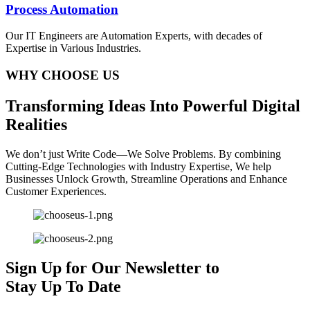
Process Automation
Our IT Engineers are Automation Experts, with decades of
Expertise in Various Industries.
WHY CHOOSE US
T
ransforming
I
deas
I
nto
P
owerful
D
igital
R
ealities
We don’t just Write Code—We Solve Problems. By combining
Cutting-Edge Technologies with Industry Expertise, We help
Businesses Unlock Growth, Streamline Operations and Enhance
Customer Experiences.
Sign Up for Our Newsletter to
Stay Up To Date