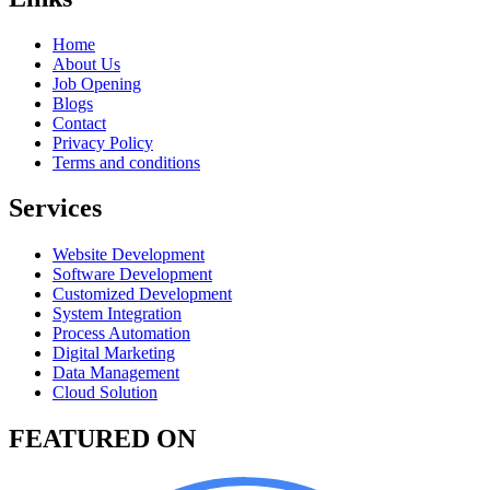
Home
About Us
Job Opening
Blogs
Contact
Privacy Policy
Terms and conditions
Services
Website Development
Software Development
Customized Development
System Integration
Process Automation
Digital Marketing
Data Management
Cloud Solution
FEATURED ON