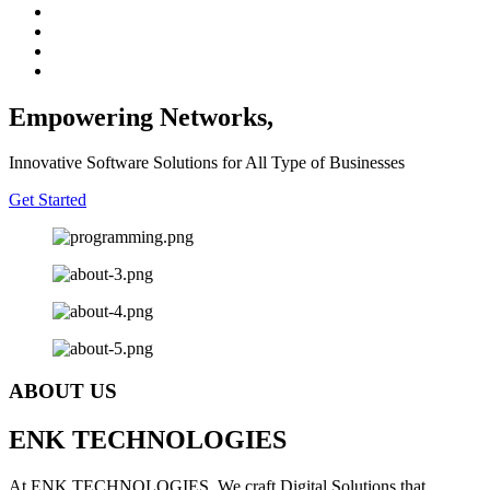
Empowering Networks,
Innovative Software Solutions for All Type of Businesses
Get Started
ABOUT US
E
NK
T
ECHNOLOGIES
At ENK TECHNOLOGIES, We craft Digital Solutions that