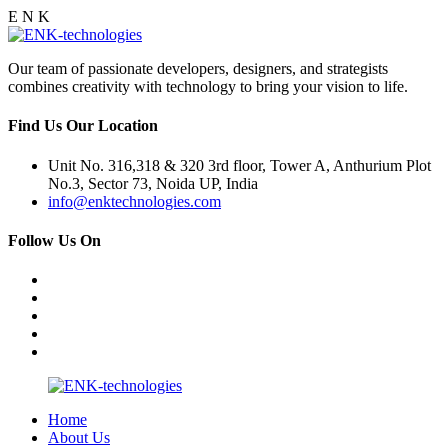
E
N
K
Our team of passionate developers, designers, and strategists
combines creativity with technology to bring your vision to life.
Find Us Our Location
Unit No. 316,318 & 320 3rd floor, Tower A, Anthurium Plot
No.3, Sector 73, Noida UP, India
info@enktechnologies.com
Follow Us On
Home
About Us