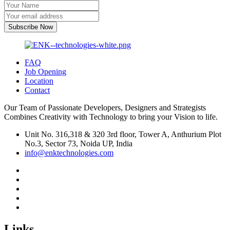
Subscribe Now
FAQ
Job Opening
Location
Contact
Our Team of Passionate Developers, Designers and Strategists
Combines Creativity with Technology to bring your Vision to life.
Unit No. 316,318 & 320 3rd floor, Tower A, Anthurium Plot
No.3, Sector 73, Noida UP, India
info@enktechnologies.com
Links