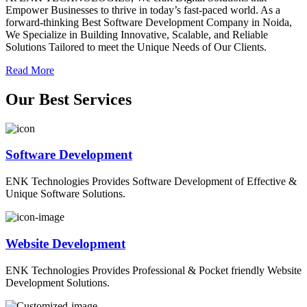
Empower Businesses to thrive in today’s fast-paced world. As a
forward-thinking Best Software Development Company in Noida,
We Specialize in Building Innovative, Scalable, and Reliable
Solutions Tailored to meet the Unique Needs of Our Clients.
Read More
O
ur
B
est
S
ervices
Software Development
ENK Technologies Provides Software Development of Effective &
Unique Software Solutions.
Website Development
ENK Technologies Provides Professional & Pocket friendly Website
Development Solutions.