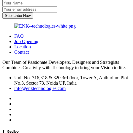
Subscribe Now
FAQ
Job Opening
Location
Contact
Our Team of Passionate Developers, Designers and Strategists
Combines Creativity with Technology to bring your Vision to life.
Unit No. 316,318 & 320 3rd floor, Tower A, Anthurium Plot
No.3, Sector 73, Noida UP, India
info@enktechnologies.com
Links