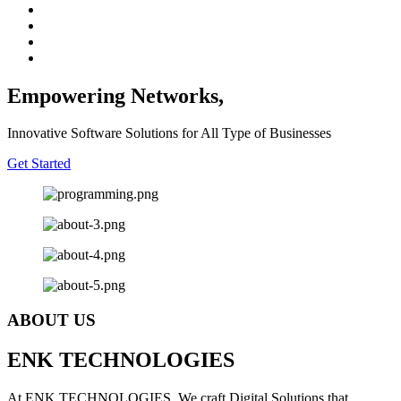
Empowering Networks,
Innovative Software Solutions for All Type of Businesses
Get Started
ABOUT US
E
NK
T
ECHNOLOGIES
At ENK TECHNOLOGIES, We craft Digital Solutions that