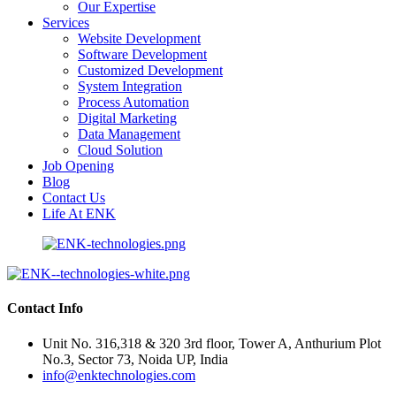
Our Expertise
Services
Website Development
Software Development
Customized Development
System Integration
Process Automation
Digital Marketing
Data Management
Cloud Solution
Job Opening
Blog
Contact Us
Life At ENK
Contact Info
Unit No. 316,318 & 320 3rd floor, Tower A, Anthurium Plot
No.3, Sector 73, Noida UP, India
info@enktechnologies.com