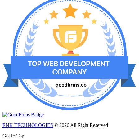
ENK TECHNOLOGIES
© 2026 All Right Reserved
Go To Top