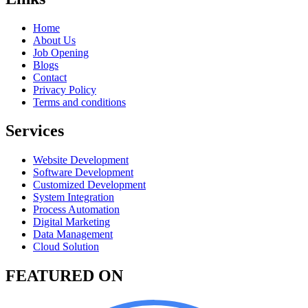
Home
About Us
Job Opening
Blogs
Contact
Privacy Policy
Terms and conditions
Services
Website Development
Software Development
Customized Development
System Integration
Process Automation
Digital Marketing
Data Management
Cloud Solution
FEATURED ON