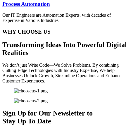
Process Automation
Our IT Engineers are Automation Experts, with decades of
Expertise in Various Industries.
WHY CHOOSE US
T
ransforming
I
deas
I
nto
P
owerful
D
igital
R
ealities
We don’t just Write Code—We Solve Problems. By combining
Cutting-Edge Technologies with Industry Expertise, We help
Businesses Unlock Growth, Streamline Operations and Enhance
Customer Experiences.
Sign Up for Our Newsletter to
Stay Up To Date