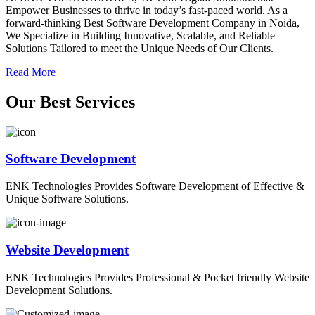
Empower Businesses to thrive in today’s fast-paced world. As a
forward-thinking Best Software Development Company in Noida,
We Specialize in Building Innovative, Scalable, and Reliable
Solutions Tailored to meet the Unique Needs of Our Clients.
Read More
O
ur
B
est
S
ervices
Software Development
ENK Technologies Provides Software Development of Effective &
Unique Software Solutions.
Website Development
ENK Technologies Provides Professional & Pocket friendly Website
Development Solutions.