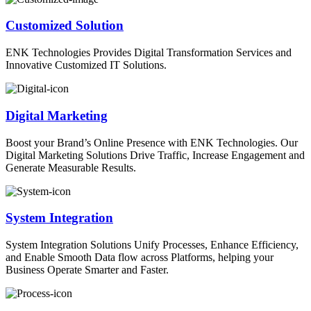
Customized Solution
ENK Technologies Provides Digital Transformation Services and
Innovative Customized IT Solutions.
Digital Marketing
Boost your Brand’s Online Presence with ENK Technologies. Our
Digital Marketing Solutions Drive Traffic, Increase Engagement and
Generate Measurable Results.
System Integration
System Integration Solutions Unify Processes, Enhance Efficiency,
and Enable Smooth Data flow across Platforms, helping your
Business Operate Smarter and Faster.