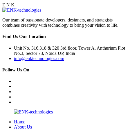
E
N
K
Our team of passionate developers, designers, and strategists
combines creativity with technology to bring your vision to life.
Find Us Our Location
Unit No. 316,318 & 320 3rd floor, Tower A, Anthurium Plot
No.3, Sector 73, Noida UP, India
info@enktechnologies.com
Follow Us On
Home
About Us