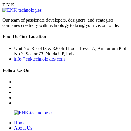
E
N
K
Our team of passionate developers, designers, and strategists
combines creativity with technology to bring your vision to life.
Find Us Our Location
Unit No. 316,318 & 320 3rd floor, Tower A, Anthurium Plot
No.3, Sector 73, Noida UP, India
info@enktechnologies.com
Follow Us On
Home
About Us