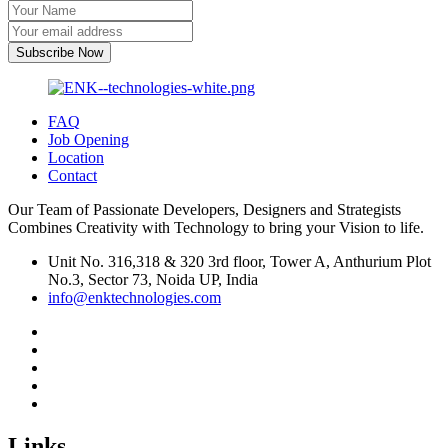
Subscribe Now
FAQ
Job Opening
Location
Contact
Our Team of Passionate Developers, Designers and Strategists
Combines Creativity with Technology to bring your Vision to life.
Unit No. 316,318 & 320 3rd floor, Tower A, Anthurium Plot
No.3, Sector 73, Noida UP, India
info@enktechnologies.com
Links