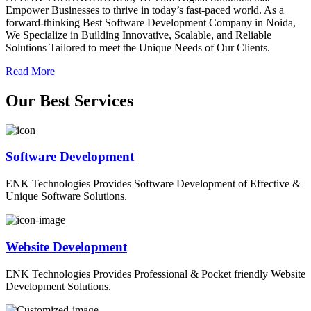
Empower Businesses to thrive in today’s fast-paced world. As a
forward-thinking Best Software Development Company in Noida,
We Specialize in Building Innovative, Scalable, and Reliable
Solutions Tailored to meet the Unique Needs of Our Clients.
Read More
O
ur
B
est
S
ervices
Software Development
ENK Technologies Provides Software Development of Effective &
Unique Software Solutions.
Website Development
ENK Technologies Provides Professional & Pocket friendly Website
Development Solutions.