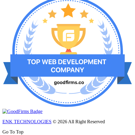
ENK TECHNOLOGIES
© 2026 All Right Reserved
Go To Top