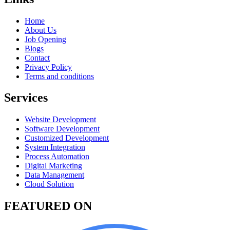
Home
About Us
Job Opening
Blogs
Contact
Privacy Policy
Terms and conditions
Services
Website Development
Software Development
Customized Development
System Integration
Process Automation
Digital Marketing
Data Management
Cloud Solution
FEATURED ON