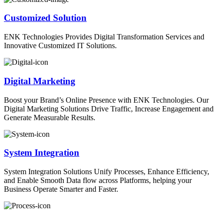
Customized Solution
ENK Technologies Provides Digital Transformation Services and
Innovative Customized IT Solutions.
Digital Marketing
Boost your Brand’s Online Presence with ENK Technologies. Our
Digital Marketing Solutions Drive Traffic, Increase Engagement and
Generate Measurable Results.
System Integration
System Integration Solutions Unify Processes, Enhance Efficiency,
and Enable Smooth Data flow across Platforms, helping your
Business Operate Smarter and Faster.