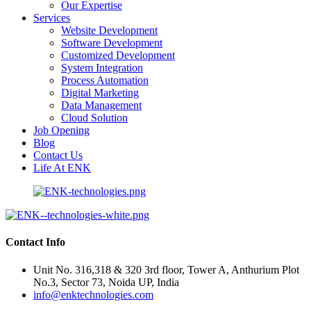
Our Expertise
Services
Website Development
Software Development
Customized Development
System Integration
Process Automation
Digital Marketing
Data Management
Cloud Solution
Job Opening
Blog
Contact Us
Life At ENK
Contact Info
Unit No. 316,318 & 320 3rd floor, Tower A, Anthurium Plot
No.3, Sector 73, Noida UP, India
info@enktechnologies.com