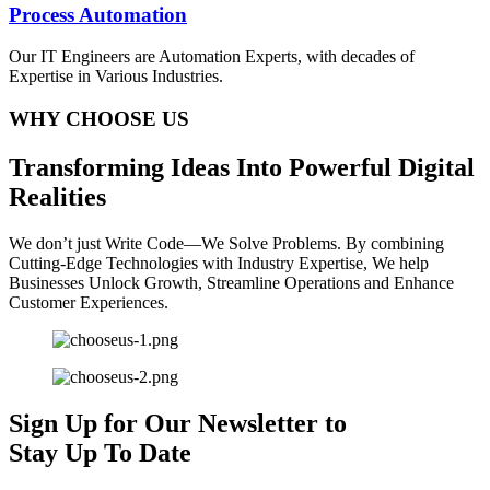
Process Automation
Our IT Engineers are Automation Experts, with decades of
Expertise in Various Industries.
WHY CHOOSE US
T
ransforming
I
deas
I
nto
P
owerful
D
igital
R
ealities
We don’t just Write Code—We Solve Problems. By combining
Cutting-Edge Technologies with Industry Expertise, We help
Businesses Unlock Growth, Streamline Operations and Enhance
Customer Experiences.
Sign Up for Our Newsletter to
Stay Up To Date