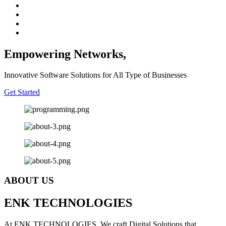
Empowering Networks,
Innovative Software Solutions for All Type of Businesses
Get Started
ABOUT US
E
NK
T
ECHNOLOGIES
At ENK TECHNOLOGIES, We craft Digital Solutions that