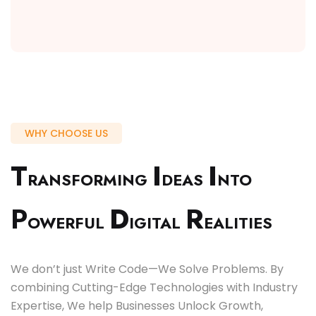
WHY CHOOSE US
T
I
I
RANSFORMING
DEAS
NTO
P
D
R
OWERFUL
IGITAL
EALITIES
We don’t just Write Code—We Solve Problems. By
combining Cutting-Edge Technologies with Industry
Expertise, We help Businesses Unlock Growth,