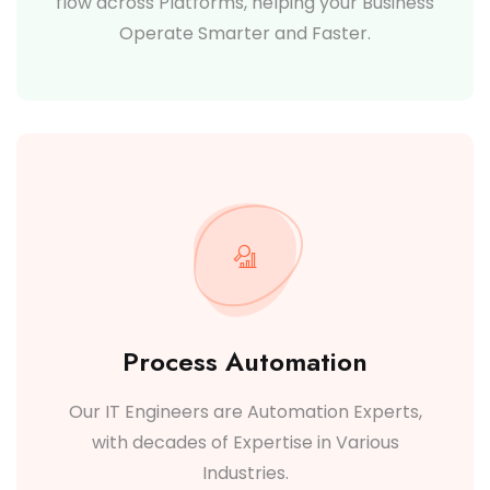
flow across Platforms, helping your Business
Operate Smarter and Faster.
Process Automation
Our IT Engineers are Automation Experts,
with decades of Expertise in Various
Industries.