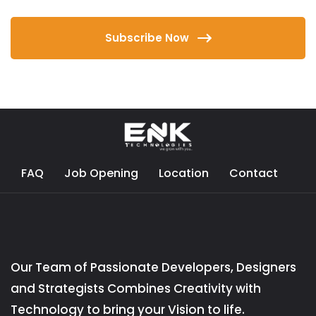
Subscribe Now
FAQ
Job Opening
Location
Contact
Our Team of Passionate Developers, Designers
and Strategists Combines Creativity with
Technology to bring your Vision to life.