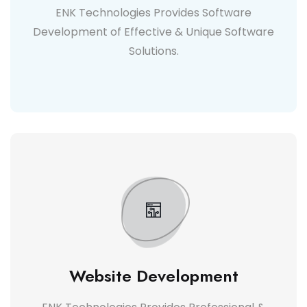
ENK Technologies Provides Software
Development of Effective & Unique Software
Solutions.
Website Development