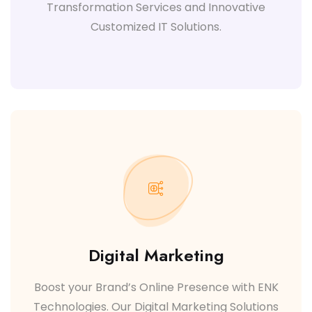
Transformation Services and Innovative
Customized IT Solutions.
Digital Marketing
Boost your Brand’s Online Presence with ENK
Technologies. Our Digital Marketing Solutions