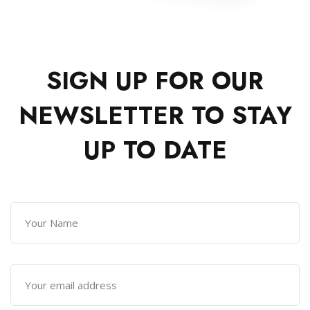
SIGN UP FOR OUR
NEWSLETTER TO
STAY
UP TO DATE