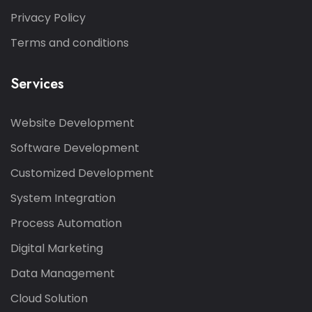
Privacy Policy
Terms and conditions
Services
Website Development
Software Development
Customized Development
System Integration
Process Automation
Digital Marketing
Data Management
Cloud Solution