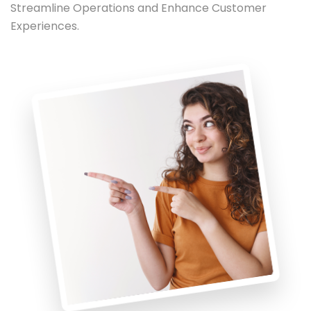
Streamline Operations and Enhance Customer
Experiences.