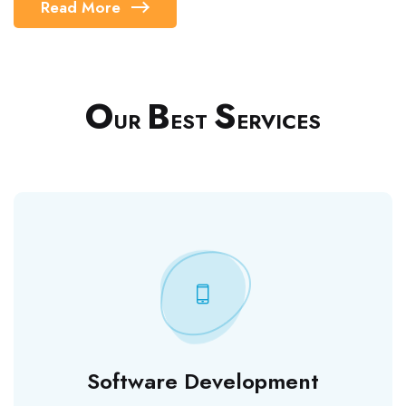
Read More
O
B
S
UR
EST
ERVICES
Software Development