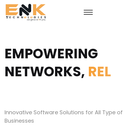
EMPOWERING
NETWORKS,
SUS
Innovative Software Solutions for All Type of
Businesses