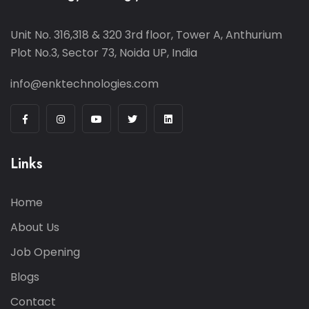
Unit No. 316,318 & 320 3rd floor, Tower A, Anthurium
Plot No.3, Sector 73, Noida UP, India
info@enktechnologies.com
Links
Home
About Us
Job Opening
Blogs
Contact