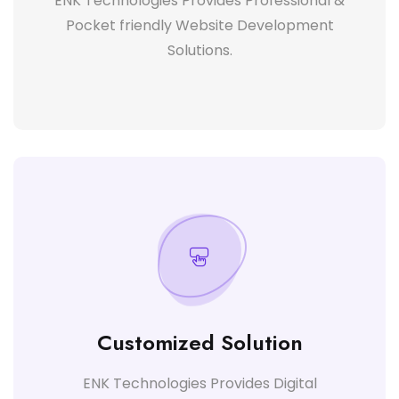
ENK Technologies Provides Professional &
Pocket friendly Website Development
Solutions.
Customized Solution
ENK Technologies Provides Digital