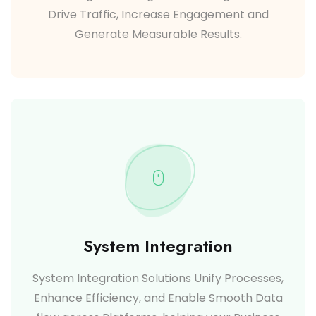
Drive Traffic, Increase Engagement and
Generate Measurable Results.
System Integration
System Integration Solutions Unify Processes,
Enhance Efficiency, and Enable Smooth Data