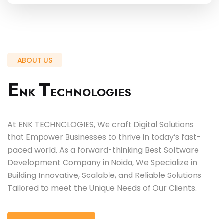
ABOUT US
E
T
NK
ECHNOLOGIES
At ENK TECHNOLOGIES, We craft Digital Solutions
that Empower Businesses to thrive in today’s fast-
paced world. As a forward-thinking Best Software
Development Company in Noida, We Specialize in
Building Innovative, Scalable, and Reliable Solutions
Tailored to meet the Unique Needs of Our Clients.