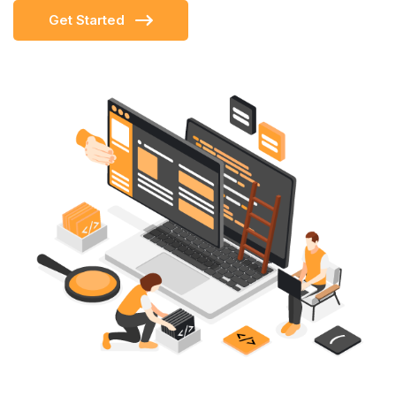
Get Started