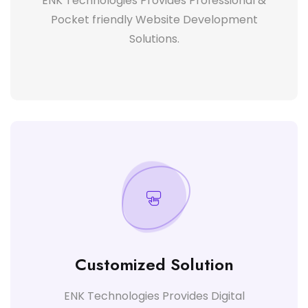
ENK Technologies Provides Professional &
Pocket friendly Website Development
Solutions.
Customized Solution
ENK Technologies Provides Digital