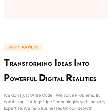
WHY CHOOSE US
T
I
I
RANSFORMING
DEAS
NTO
P
D
R
OWERFUL
IGITAL
EALITIES
We don’t just Write Code—We Solve Problems. By
combining Cutting-Edge Technologies with Industry
Expertise, We help Businesses Unlock Growth,