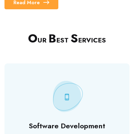
Read More
O
B
S
UR
EST
ERVICES
Software Development