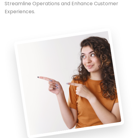
Streamline Operations and Enhance Customer
Experiences.