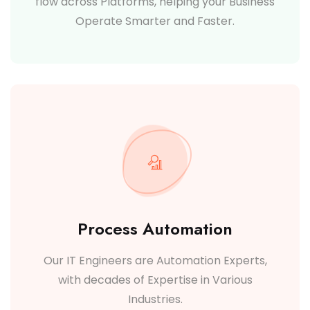
flow across Platforms, helping your Business
Operate Smarter and Faster.
Process Automation
Our IT Engineers are Automation Experts,
with decades of Expertise in Various
Industries.