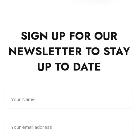
SIGN UP FOR OUR
NEWSLETTER TO
STAY
UP TO DATE