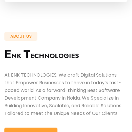
ABOUT US
E
T
NK
ECHNOLOGIES
At ENK TECHNOLOGIES, We craft Digital Solutions
that Empower Businesses to thrive in today’s fast-
paced world. As a forward-thinking Best Software
Development Company in Noida, We Specialize in
Building Innovative, Scalable, and Reliable Solutions
Tailored to meet the Unique Needs of Our Clients.