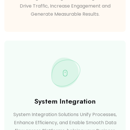
Drive Traffic, Increase Engagement and
Generate Measurable Results.
System Integration
System Integration Solutions Unify Processes,
Enhance Efficiency, and Enable Smooth Data