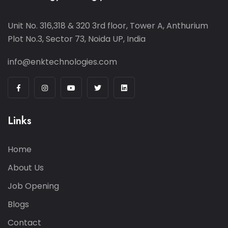
Unit No. 316,318 & 320 3rd floor, Tower A, Anthurium
Plot No.3, Sector 73, Noida UP, India
info@enktechnologies.com
Links
Home
About Us
Job Opening
Blogs
Contact