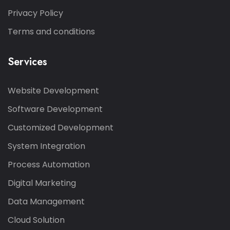
Privacy Policy
Terms and conditions
Services
Website Development
Software Development
Customized Development
System Integration
Process Automation
Digital Marketing
Data Management
Cloud Solution