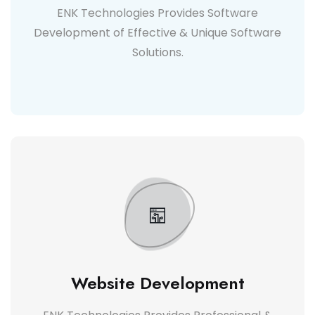
ENK Technologies Provides Software
Development of Effective & Unique Software
Solutions.
Website Development