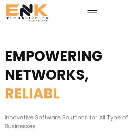
EMPOWERING
NETWORKS,
S
Innovative Software Solutions for All Type of
Businesses