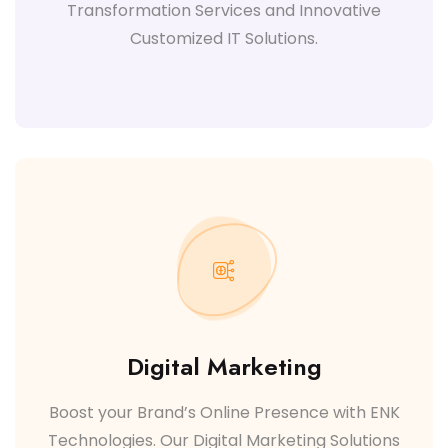
Transformation Services and Innovative
Customized IT Solutions.
Digital Marketing
Boost your Brand’s Online Presence with ENK
Technologies. Our Digital Marketing Solutions