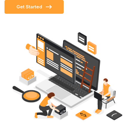
Get Started