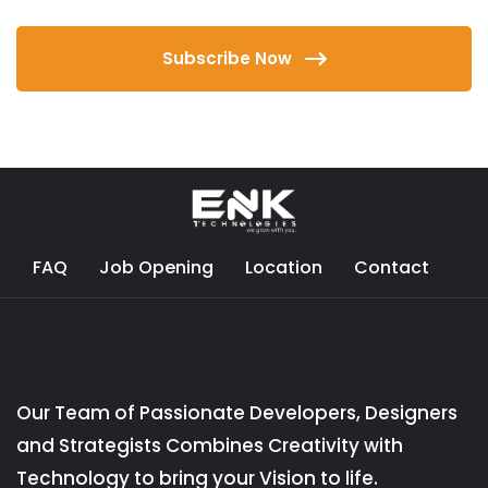
Subscribe Now
FAQ
Job Opening
Location
Contact
Our Team of Passionate Developers, Designers
and Strategists Combines Creativity with
Technology to bring your Vision to life.