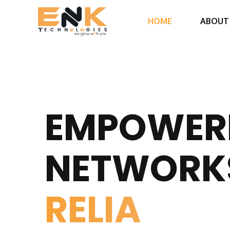
HOME
ABOUT
EMPOWER
NETWORK
RE