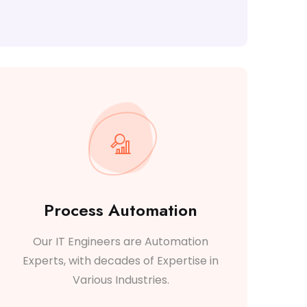
Process Automation
Our IT Engineers are Automation
Experts, with decades of Expertise in
Various Industries.