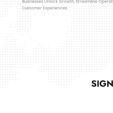
Businesses Unlock Growth, Streamline Opera
Customer Experiences.
SIGN