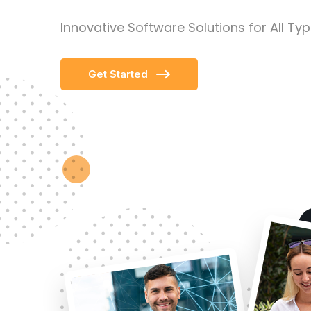
Innovative Software Solutions for All Ty
Get Started