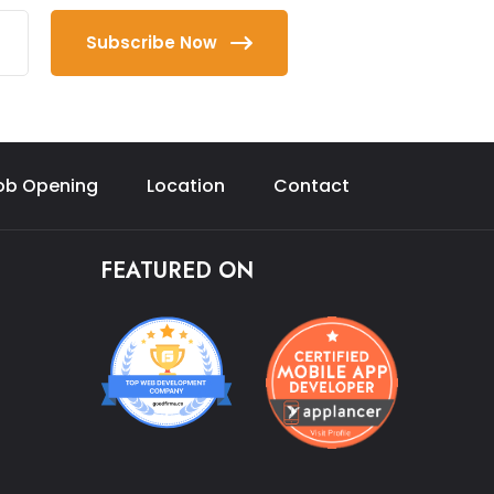
Subscribe Now
ob Opening
Location
Contact
FEATURED ON