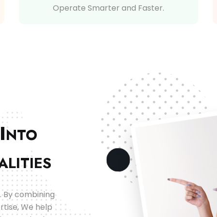
Operate Smarter and Faster.
I
NTO
ALITIES
. By combining
rtise, We help