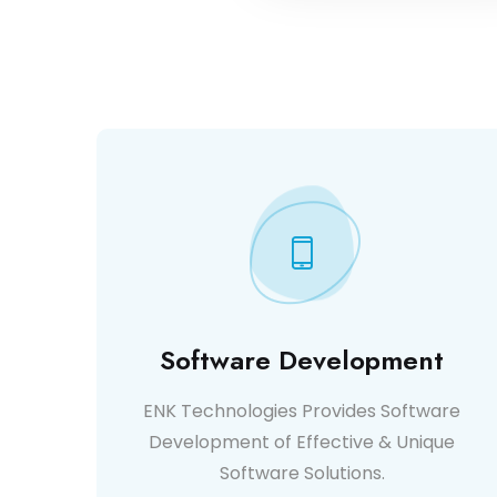
Software Development
ENK Technologies Provides Software
Development of Effective & Unique
Software Solutions.