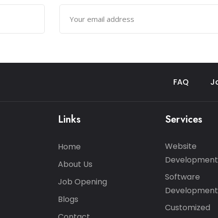
FAQ
J
Links
Services
Website
Home
Development
About Us
Software
Job Opening
Development
Blogs
Customized
Contact