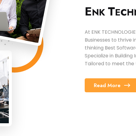
E
T
NK
ECH
At ENK TECHNOLOGIES,
Businesses to thrive 
thinking Best Softw
Specialize in Building
Tailored to meet the 
Read More