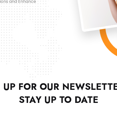
tions and Enhance
 UP FOR OUR NEWSLETT
STAY UP TO DATE