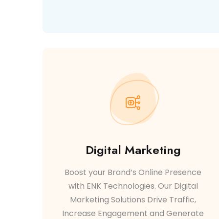
Digital Marketing
Boost your Brand’s Online Presence
with ENK Technologies. Our Digital
Marketing Solutions Drive Traffic,
Increase Engagement and Generate