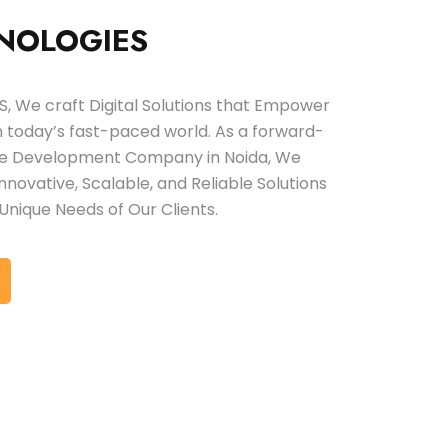
NOLOGIES
 We craft Digital Solutions that Empower
in today’s fast-paced world. As a forward-
are Development Company in Noida, We
 Innovative, Scalable, and Reliable Solutions
Unique Needs of Our Clients.