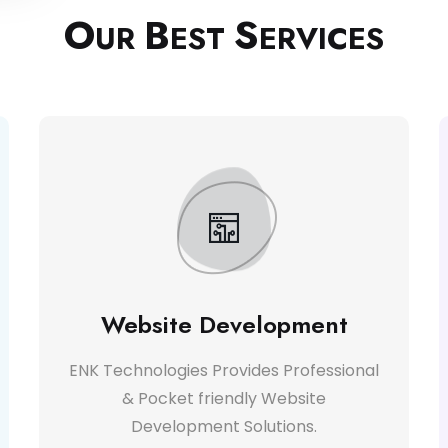
O
B
S
UR
EST
ERVICES
Website Development
ENK Technologies Provides Professional
& Pocket friendly Website
Development Solutions.