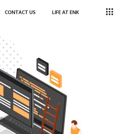
CONTACT US
LIFE AT ENK