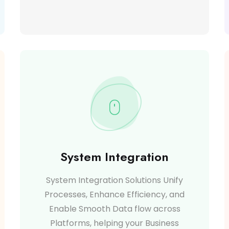
System Integration
System Integration Solutions Unify
Processes, Enhance Efficiency, and
Enable Smooth Data flow across
Platforms, helping your Business