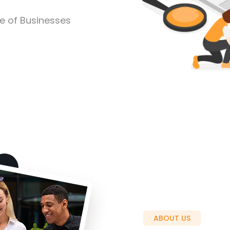
pe of Businesses
ABOUT US