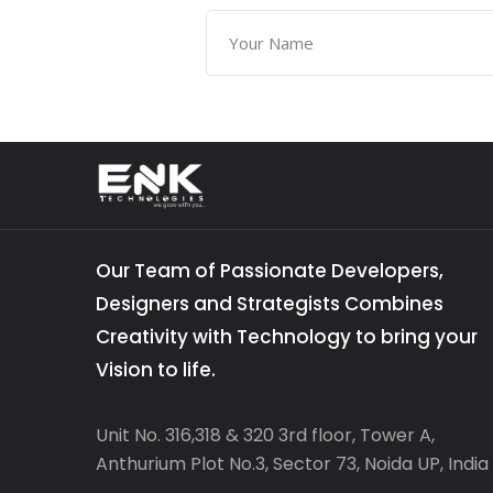
Our Team of Passionate Developers,
Designers and Strategists Combines
Creativity with Technology to bring your
Vision to life.
Unit No. 316,318 & 320 3rd floor, Tower A,
Anthurium Plot No.3, Sector 73, Noida UP, India