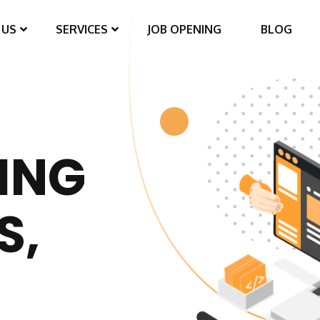
 US
SERVICES
JOB OPENING
BLOG
ING
S,