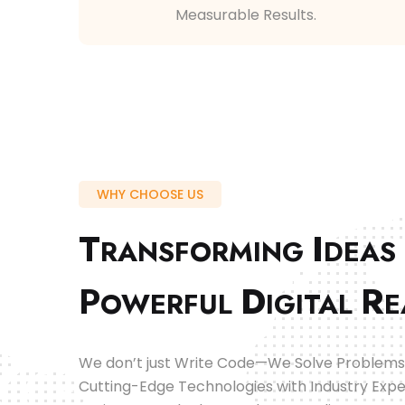
Measurable Results.
WHY CHOOSE US
T
I
RANSFORMING
DEAS
P
D
R
OWERFUL
IGITAL
E
We don’t just Write Code—We Solve Problems
Cutting-Edge Technologies with Industry Expe