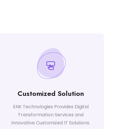
Customized Solution
ENK Technologies Provides Digital
Transformation Services and
Innovative Customized IT Solutions.