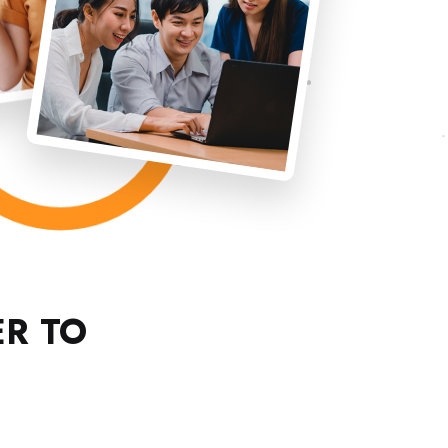
ER TO